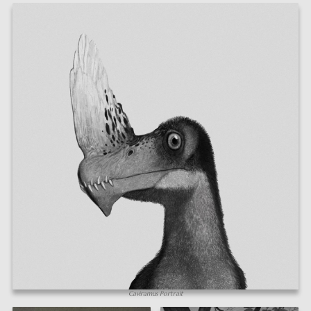
Caviramus Portrait