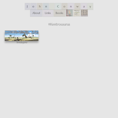
J
o
h
n
C
o
n
w
a
y
About
Links
Books
#Kentrosaurus
Tendaguru